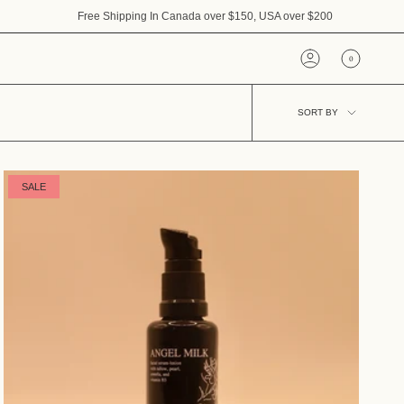
Free Shipping In Canada over $150, USA over $200
0
Account
Sort
SORT BY
by
SALE