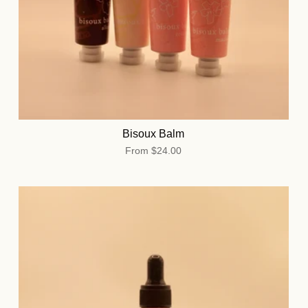
Bisoux Balm
From
$24.00