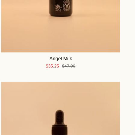
Angel Milk
$35.25
$47.00