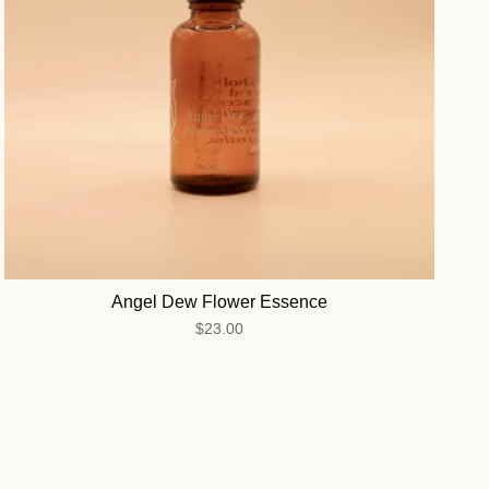
Angel Dew Flower Essence
$23.00