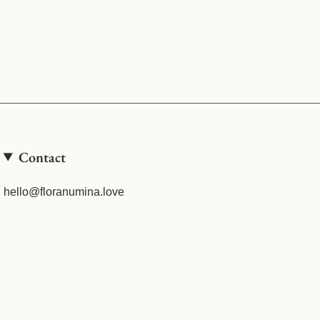
Contact
hello@floranumina.love