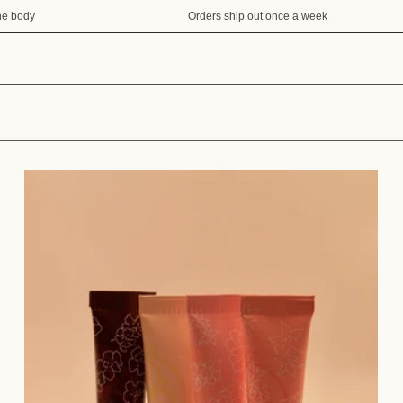
e body
Orders ship out once a week