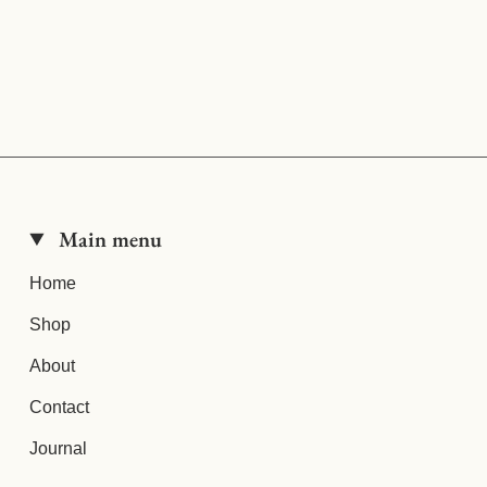
Main menu
Home
Shop
About
Contact
Journal