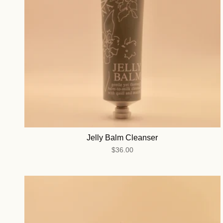
Jelly Balm Cleanser
$36.00