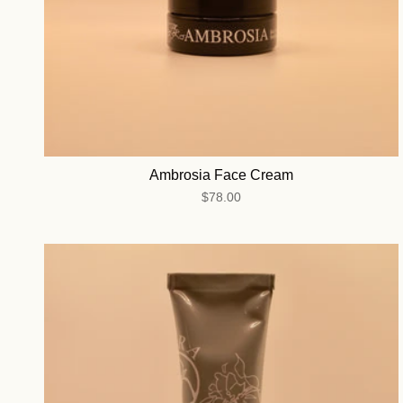
Ambrosia Face Cream
$78.00