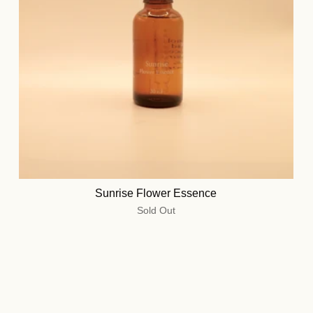
Sunrise Flower Essence
Sold Out