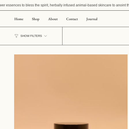
Skip
r essences to bless the spirit, herbally infused animal-based skincare to anoint th
to
content
Home
Shop
About
Contact
Journal
SHOW FILTERS