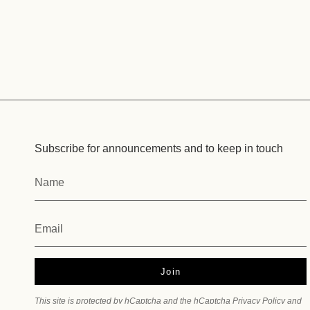
Subscribe for announcements and to keep in touch
Join
This site is protected by hCaptcha and the hCaptcha
Privacy Policy
and