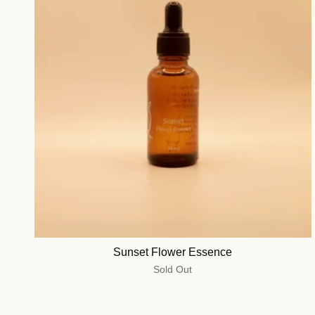
Sunset Flower Essence
Sold Out