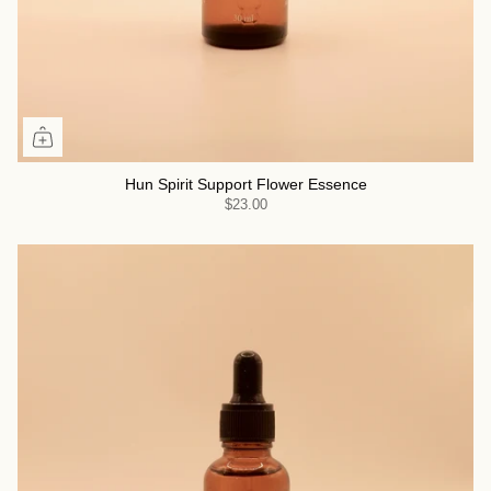
Hun Spirit Support Flower Essence
$23.00