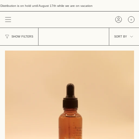
Skip
tion is on hold until August 17th while we are on vacation
to
content
0
Account
Sort
SORT BY
SHOW FILTERS
by