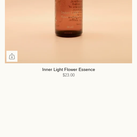
Inner Light Flower Essence
$23.00