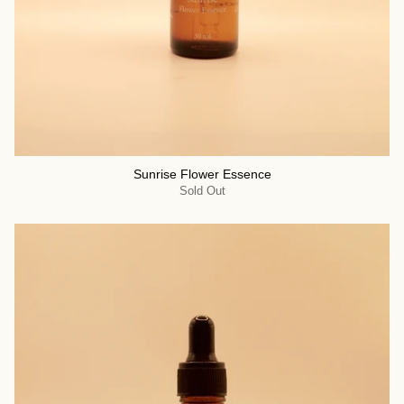
Sunrise Flower Essence
Sold Out