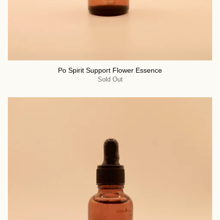
Po Spirit Support Flower Essence
Sold Out