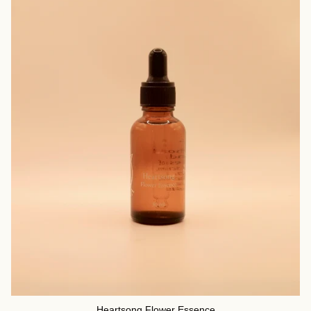
Heartsong Flower Essence