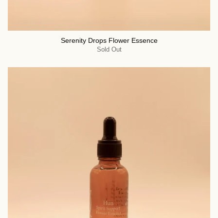
Serenity Drops Flower Essence
Sold Out