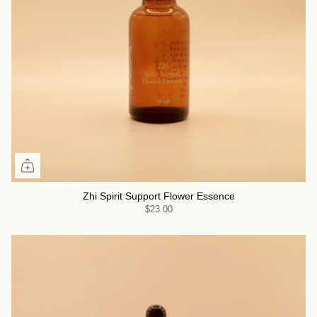
Zhi Spirit Support Flower Essence
$23.00