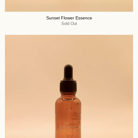
Sunset Flower Essence
Sold Out