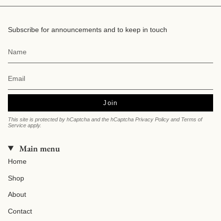
Subscribe for announcements and to keep in touch
Join
This site is protected by hCaptcha and the hCaptcha
Privacy Policy
and
Terms of
Service
apply.
Main menu
Home
Shop
About
Contact