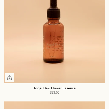
Angel Dew Flower Essence
$23.00