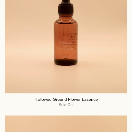
Hallowed Ground Flower Essence
Sold Out