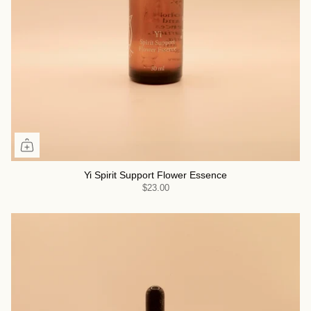
Yi Spirit Support Flower Essence
$23.00