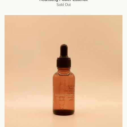
Sold Out