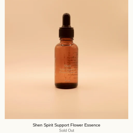
Shen Spirit Support Flower Essence
Sold Out